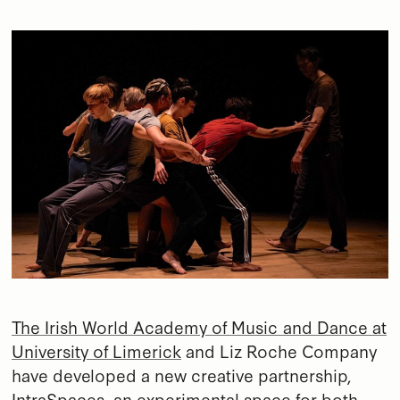
The Irish World Academy of Music and Dance at
University of Limerick
and Liz Roche Company
have developed a new creative partnership,
IntraSpaces, an experimental space for both