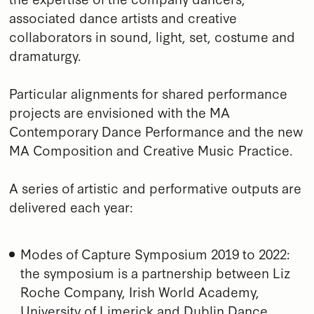
associated dance artists and creative
collaborators in sound, light, set, costume and
dramaturgy.
Particular alignments for shared performance
projects are envisioned with the MA
Contemporary Dance Performance and the new
MA Composition and Creative Music Practice.
A series of artistic and performative outputs are
delivered each year:
Modes of Capture Symposium 2019 to 2022:
the symposium is a partnership between Liz
Roche Company, Irish World Academy,
University of Limerick and Dublin Dance