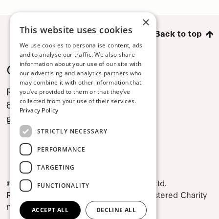
×
This website uses cookies
Back to top
We use cookies to personalise content, ads
and to analyse our traffic. We also share
Contact
information about your use of our site with
our advertising and analytics partners who
may combine it with other information that
Rex Levitates Dance Company
you’ve provided to them or that they’ve
collected from your use of their services.
69 Dame Street, Dublin 2
Privacy Policy
gwen@lizrochecompany.com
STRICTLY NECESSARY
PERFORMANCE
TARGETING
© 2026 Rex Levitates Dance Company Ltd.
FUNCTIONALITY
Registered in Ireland no. 1302892, Registered Charity
no. CHY17424.
ACCEPT ALL
DECLINE ALL