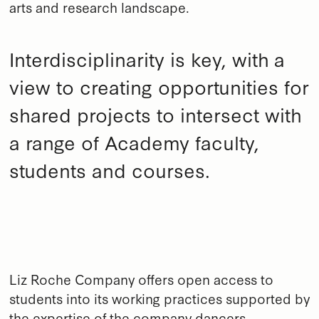
arts and research landscape.
Interdisciplinarity is key, with a
view to creating opportunities for
shared projects to intersect with
a range of Academy faculty,
students and courses.
Liz Roche Company offers open access to
students into its working practices supported by
the expertise of the company dancers,