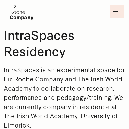
Skip to main content
IntraSpaces
Residency
IntraSpaces is an experimental space for
Liz Roche Company and The Irish World
Academy to collaborate on research,
performance and pedagogy/training. We
are currently company in residence at
The Irish World Academy, University of
Limerick.