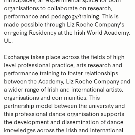
organisations to collaborate on research,
performance and pedagogy/training. This is
made possible through Liz Roche Company's
on-going Residency at the Irish World Academy,
UL.
Exchange takes place across the fields of high
level professional practice, arts research and
performance training to foster relationships
between the Academy, Liz Roche Company and
a wider range of Irish and international artists,
organisations and communities. This
partnership model between the university and
this professional dance organisation supports
the development and dissemination of dance
knowledges across the Irish and international