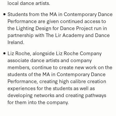
local dance artists.
Students from the MA in Contemporary Dance
Performance are given continued access to
the Lighting Design for Dance Project run in
partnership with The Lir Academy and Dance
Ireland.
Liz Roche, alongside Liz Roche Company
associate dance artists and company
members, continue to create new work on the
students of the MA in Contemporary Dance
Performance, creating high calibre creation
experiences for the students as well as
developing networks and creating pathways
for them into the company.