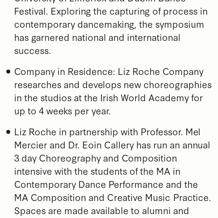
Festival. Exploring the capturing of process in
contemporary dancemaking, the symposium
has garnered national and international
success.
Company in Residence: Liz Roche Company
researches and develops new choreographies
in the studios at the Irish World Academy for
up to 4 weeks per year.
Liz Roche in partnership with Professor. Mel
Mercier and Dr. Eoin Callery has run an annual
3 day Choreography and Composition
intensive with the students of the MA in
Contemporary Dance Performance and the
MA Composition and Creative Music Practice.
Spaces are made available to alumni and